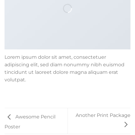
Lorem ipsum dolor sit amet, consectetuer
adipiscing elit, sed diam nonummy nibh euismod
tincidunt ut laoreet dolore magna aliquam erat
volutpat.
Another Print Package
Awesome Pencil
Poster