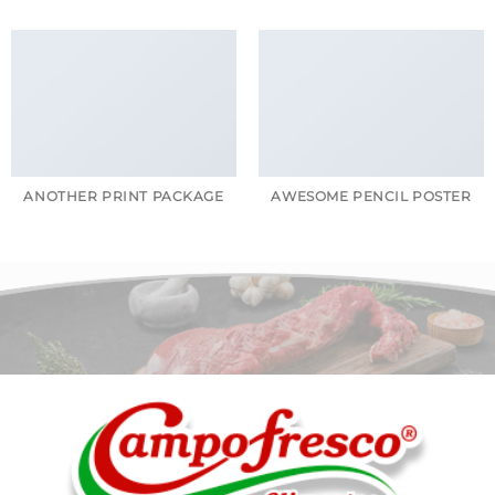
ANOTHER PRINT PACKAGE
AWESOME PENCIL POSTER