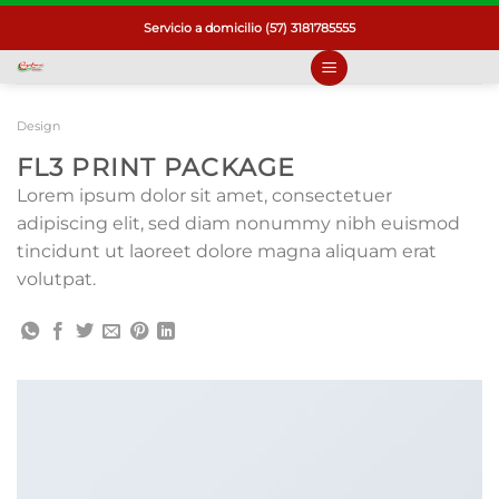
Saltar
Servicio a domicilio (57) 3181785555
al
contenido
Design
FL3 PRINT PACKAGE
Lorem ipsum dolor sit amet, consectetuer
adipiscing elit, sed diam nonummy nibh euismod
tincidunt ut laoreet dolore magna aliquam erat
volutpat.